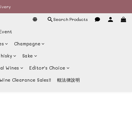
livery
livery
Search Products
宴酒酒商
Event
livery
es
Champagne
hisky
Sake
al Wines
Editor's Choice
Wine Clearance Sales!!
轄法律說明