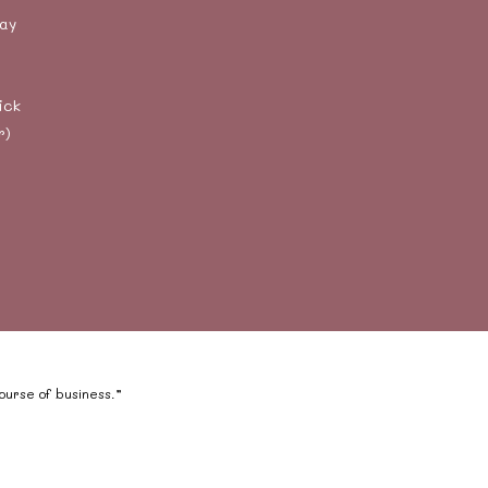
day
ick
r)
course of business.”