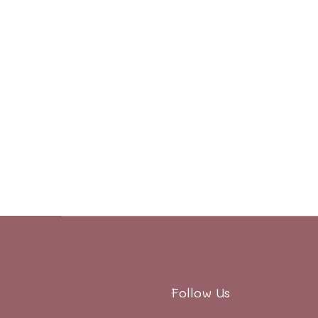
Follow Us