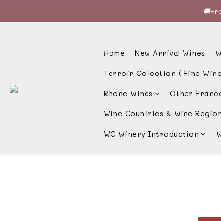
🚚Fre
🚚Fre
🍷酒
Home
New Arrival Wines
W
🚚Fre
Terroir Collection ( Fine Wine
Rhone Wines
Other Franc
Wine Countries & Wine Regio
WC Winery Introduction
W