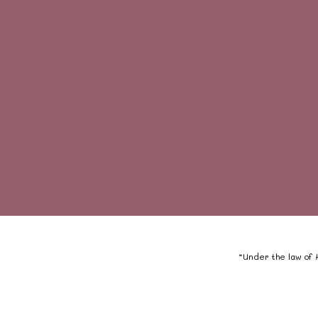
“Under the law of H