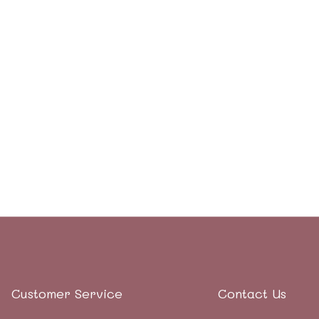
Customer Service
Contact Us