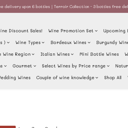
e delivery upon 6 bottles｜Terroir Collection - 3 bottles free de
e delivery upon 6 bottles｜Terroir Collection - 3 bottles free de
款、優惠經常更新，請時刻追蹤我地😊｜🤵👰Wine Couple 你的最佳婚
ine Discount Sales!
Wine Promotion Set
Upcoming 
e delivery upon 6 bottles｜Terroir Collection - 3 bottles free de
s )
Wine Types
Bordeaux Wines
Burgundy Win
e Wine Region
Italian Wines
Mini Bottle Wines
W
ns
Gourmet
Select Wines by Price range
Natur
edding Wines
Couple of wine knowledge
Shop All