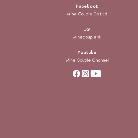
Facebook
Wine Couple Co Ltd
IG
winecouplehk
Youtube
Wine Couple Channel