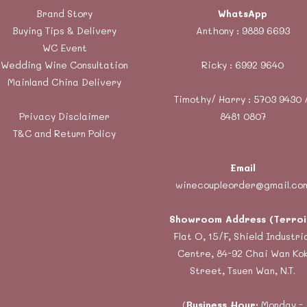
Brand Story
WhatsApp
Buying Tips & Delivery
Anthony :
9889 6693
WC Event
Wedding Wine Consultation
Ricky :
6992 9640
Mainland China Delivery
Timothy/ Harry : 5703 9430 
Privacy Disclaimer
8481 0807
T&C and Return Policy
Email
winecoupleorder@gmail.co
Showroom Address (Terroi
Flat O, 15/F, Shield Industri
Centre, 84-92 Chai Wan Ko
Street, Tsuen Wan, N.T.
(
Business Hour:
Monday -