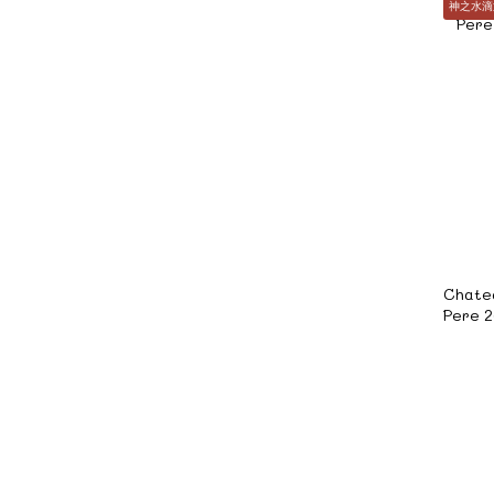
神之水滴
Chate
Pere 