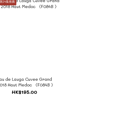
第24集推薦
au de Lauga Cuvee Grand
2018 Haut Medoc 《F084B 》
HK$195.00