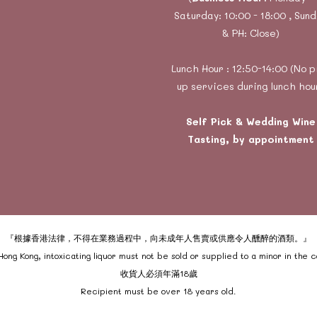
Saturday: 10:00 - 18:00 , Sun
& PH: Close)
Lunch Hour : 12:50-14:00 (No p
up services during lunch hou
Self Pick & Wedding Wine
Tasting, by appointment
『根據香港法律，不得在業務過程中，向未成年人售賣或供應令人醺醉的酒類。』
ong Kong, intoxicating liquor must not be sold or supplied to a minor in the 
收貨人必須年滿18歲
Recipient must be over 18 years old.