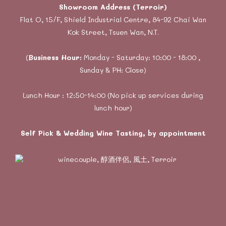
Showroom Address (Terroir)
Flat O, 15/F, Shield Industrial Centre, 84-92 Chai Wan
Kok Street, Tsuen Wan, N.T.
(
Business Hour:
Monday - Saturday: 10:00 - 18:00 ,
Sunday & PH: Close)
Lunch Hour : 12:50-14:00 (No pick up services during
lunch hour)
Self Pick & Wedding Wine Tasting, by appointment