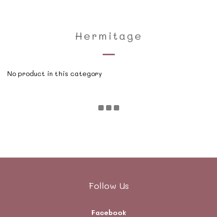
Hermitage
No product in this category
Follow Us
Facebook