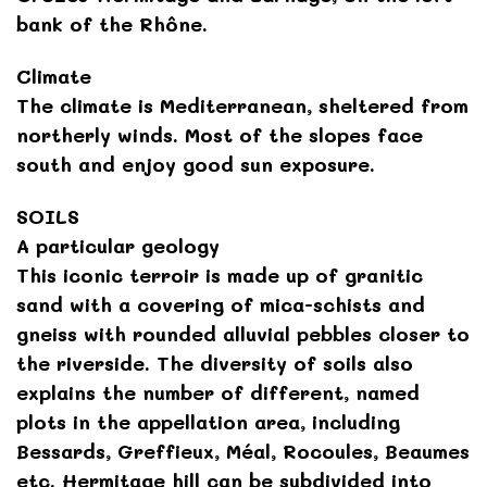
bank of the Rhône.
Climate
The climate is Mediterranean, sheltered from
northerly winds. Most of the slopes face
south and enjoy good sun exposure.
SOILS
A particular geology
This iconic terroir is made up of granitic
sand with a covering of mica-schists and
gneiss with rounded alluvial pebbles closer to
the riverside. The diversity of soils also
explains the number of different, named
plots in the appellation area, including
Bessards, Greffieux, Méal, Rocoules, Beaumes
etc. Hermitage hill can be subdivided into