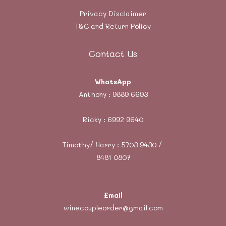
Privacy Disclaimer
T&C and Return Policy
Contact Us
WhatsApp
Anthony :
9889 6693
Ricky :
6992 9640
Timothy/ Harry : 5703 9430 /
8481 0807
Email
winecoupleorder@gmail.com