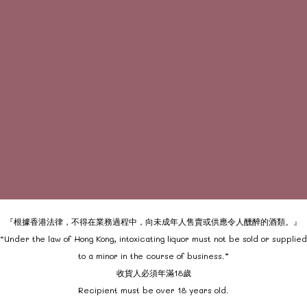
『根據香港法律，不得在業務過程中，向未成年人售賣或供應令人醺醉的酒類。』
“Under the law of Hong Kong, intoxicating liquor must not be sold or supplied
to a minor in the course of business.”
收貨人必須年滿18歲
Recipient must be over 18 years old.