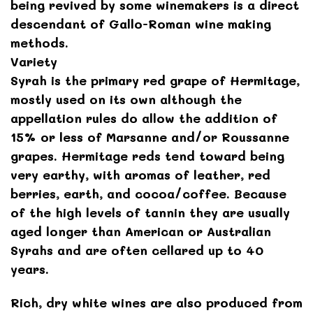
being revived by some winemakers is a direct
descendant of Gallo-Roman wine making
methods.
Variety
Syrah is the primary red grape of Hermitage,
mostly used on its own although the
appellation rules do allow the addition of
15% or less of Marsanne and/or Roussanne
grapes. Hermitage reds tend toward being
very earthy, with aromas of leather, red
berries, earth, and cocoa/coffee. Because
of the high levels of tannin they are usually
aged longer than American or Australian
Syrahs and are often cellared up to 40
years.
Rich, dry white wines are also produced from