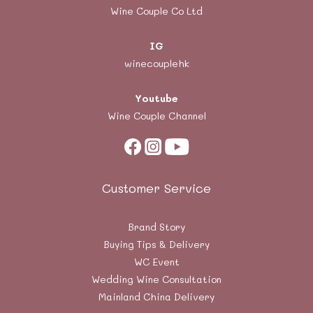
Wine Couple Co Ltd
IG
winecouplehk
Youtube
Wine Couple Channel
Customer Service
Brand Story
Buying Tips & Delivery
WC Event
Wedding Wine Consultation
Mainland China Delivery