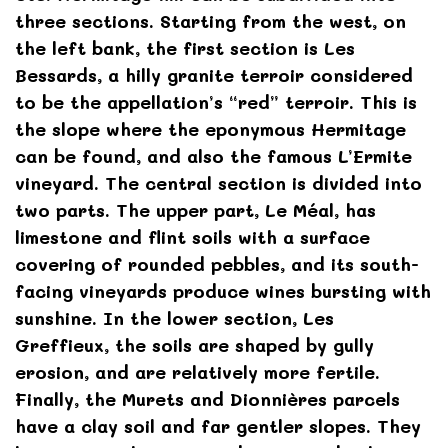
three sections. Starting from the west, on
the left bank, the first section is Les
Bessards, a hilly granite terroir considered
to be the appellation’s “red” terroir. This is
the slope where the eponymous Hermitage
can be found, and also the famous L’Ermite
vineyard. The central section is divided into
two parts. The upper part, Le Méal, has
limestone and flint soils with a surface
covering of rounded pebbles, and its south-
facing vineyards produce wines bursting with
sunshine. In the lower section, Les
Greffieux, the soils are shaped by gully
erosion, and are relatively more fertile.
Finally, the Murets and Dionnières parcels
have a clay soil and far gentler slopes. They