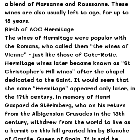
a blend of Marsanne and Roussanne. These
wines are also usually left to age, for up to
15 years.
Birth of AOC Hermitage
The wines of Hermitage were popular with
the Romans, who called them “the wines of
Vienne” - just like those of Cote-Rotie.
Hermitage wines later became known as “St
Christopher’s Hill wines” after the chapel
dedicated to the Saint. It would seem that
the name “Hermitage” appeared only later, in
the 17th century, in memory of Henri
Gaspard de Stérimberg, who on his return
from the Albigensian Crusades in the 13th
century, withdrew from the world to live as
a hermit on this hill granted him by Blanche
of Castile, Queen of Spain. It is said he