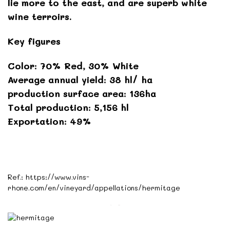
lie more to the east, and are superb white
wine terroirs.
Key figures
Color: 70% Red, 30% White
Average annual yield: 38 hl/ ha
production surface area: 136ha
Total production: 5,156 hl
Exportation: 49%
Ref.:
https://www.vins-
rhone.com/en/vineyard/appellations/hermitage