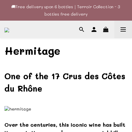
bottles free delivery
🚚Free delivery upon 6 bottles｜Terroir Collection - 3 
bottles free delivery
🍷酒款、優惠經常更新，請時刻追蹤我地😊｜🤵👰Wine Couple 
你的最佳婚宴酒酒商
🚚Free delivery upon 6 bottles｜Terroir Collection - 3 
Hermitage
bottles free delivery
One of the 17 Crus des Côtes
du Rhône
Over the centuries, this iconic wine has built