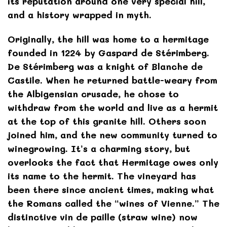
its reputation around one very special hill,
and a history wrapped in myth.
Originally, the hill was home to a hermitage
founded in 1224 by Gaspard de Stérimberg.
De Stérimberg was a knight of Blanche de
Castile. When he returned battle-weary from
the Albigensian crusade, he chose to
withdraw from the world and live as a hermit
at the top of this granite hill. Others soon
joined him, and the new community turned to
winegrowing. It’s a charming story, but
overlooks the fact that Hermitage owes only
its name to the hermit. The vineyard has
been there since ancient times, making what
the Romans called the “wines of Vienne.” The
distinctive vin de paille (straw wine) now