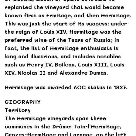
replanted the vineyard that would become
known first as Ermitage, and then Hermitage.
This was just the start of its success: under
the reign of Louis XIV, Hermitage was the
preferred wine of the Tsars of Russia; in
fact, the list of Hermitage enthusiasts is
long and illustrious, and includes notables
such as Henry IV, Boileau, Louis XIII, Louis
XIV, Nicolas II and Alexandre Dumas.
Hermitage was awarded AOC status in 1937.
GEOGRAPHY
Territory
The Hermitage vineyards span three
communes in the Drôme: Tain-l’Hermitage,
Crozes-Hermitage and Larnage, on the left