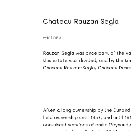
Chateau Rauzan Segla
History
Rauzan-Segla was once part of the va
this estate was divided, and by the t
Chateau Rauzan-Segla, Chateau Desmi
After a long ownership by the Durand-
held ownership until 1957, and until 
consultant services of emile Peynaud