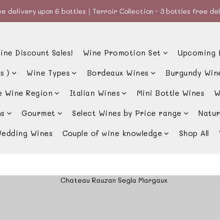
e delivery upon 6 bottles｜Terroir Collection - 3 bottles free de
e delivery upon 6 bottles｜Terroir Collection - 3 bottles free de
款、優惠經常更新，請時刻追蹤我地😊｜🤵👰Wine Couple 你的最佳婚
ine Discount Sales!
Wine Promotion Set
Upcoming 
e delivery upon 6 bottles｜Terroir Collection - 3 bottles free de
s )
Wine Types
Bordeaux Wines
Burgundy Win
e Wine Region
Italian Wines
Mini Bottle Wines
W
ns
Gourmet
Select Wines by Price range
Natur
edding Wines
Couple of wine knowledge
Shop All