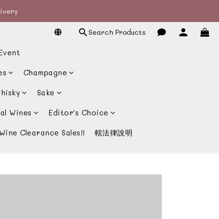
livery
livery
Search Products
宴酒酒商
Event
livery
es
Champagne
hisky
Sake
al Wines
Editor's Choice
Wine Clearance Sales!!
轄法律說明