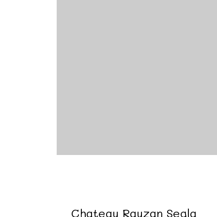
Chateau Rauzan Segla