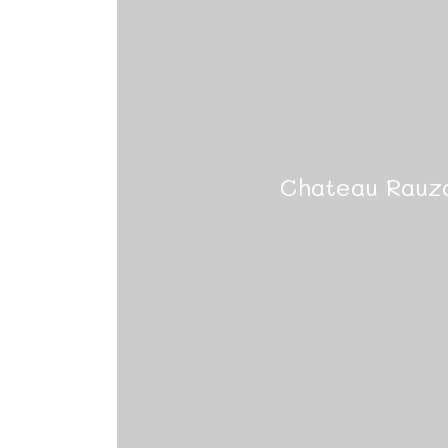
Chateau Rauz