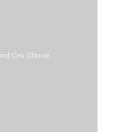
nd Cru Classe