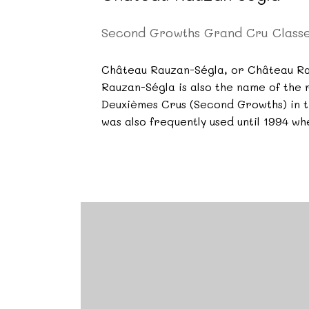
Second Growths Grand Cru Class
Château Rauzan-Ségla, or Château Rau
Rauzan-Ségla is also the name of the 
Deuxièmes Crus (Second Growths) in th
was also frequently used until 1994 w