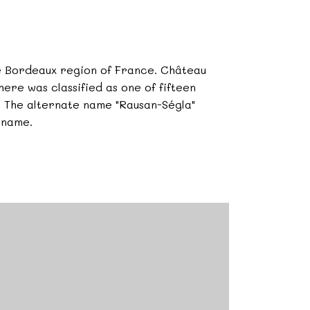
he Bordeaux region of France. Château
ere was classified as one of fifteen
5. The alternate name "Rausan-Ségla"
 name.