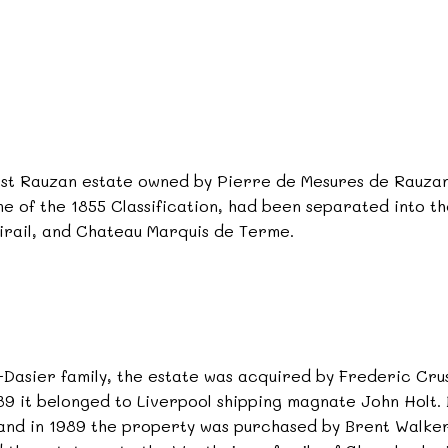
st Rauzan estate owned by Pierre de Mesures de Rauzan 
ime of the 1855 Classification, had been separated into 
rail, and Chateau Marquis de Terme.
Dasier family, the estate was acquired by Frederic Crus
1989 it belonged to Liverpool shipping magnate John Holt.
,and in 1989 the property was purchased by Brent Walker