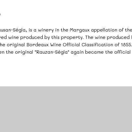
e
san-Ségla, is a winery in the Margaux appellation of t
red wine produced by this property. The wine produced h
e original Bordeaux Wine Official Classification of 185
hen the original "Rauzan-Ségla" again became the official