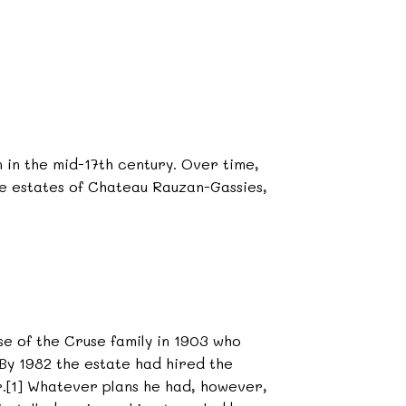
in the mid-17th century. Over time,
the estates of Chateau Rauzan-Gassies,
e of the Cruse family in 1903 who
 By 1982 the estate had hired the
.[1] Whatever plans he had, however,