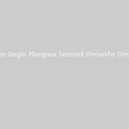
an Segla Margaux Second Growths Gra