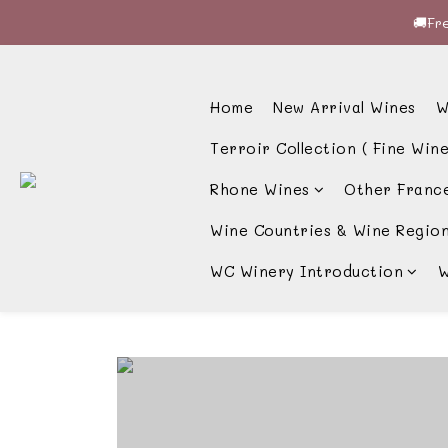
🚚Fre
🚚Fre
🍷酒
Home
New Arrival Wines
W
🚚Fre
Terroir Collection ( Fine Wine
Rhone Wines
Other Franc
Wine Countries & Wine Regio
WC Winery Introduction
W