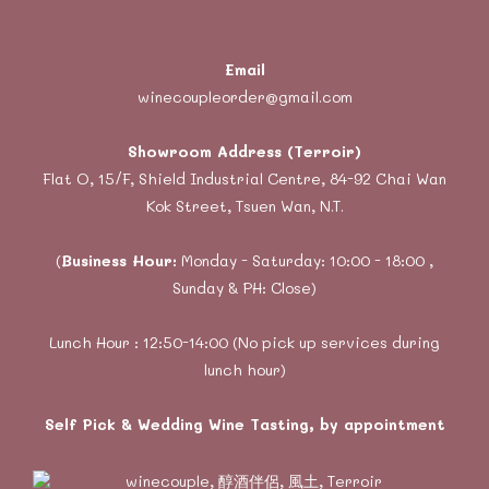
Email
winecoupleorder@gmail.com
Showroom Address (Terroir)
Flat O, 15/F, Shield Industrial Centre, 84-92 Chai Wan
Kok Street, Tsuen Wan, N.T.
(
Business Hour:
Monday - Saturday: 10:00 - 18:00 ,
Sunday & PH: Close)
Lunch Hour : 12:50-14:00 (No pick up services during
lunch hour)
Self Pick & Wedding Wine Tasting, by appointment