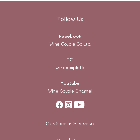
Follow Us
Facebook
Wine Couple Co Ltd
IG
winecouplehk
Youtube
Wine Couple Channel
Customer Service