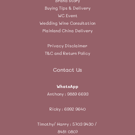
Brand Story
Buying Tips & Delivery
WC Event
Wedding Wine Consultation
Mainland China Delivery
Privacy Disclaimer
T&C and Return Policy
Contact Us
WhatsApp
Anthony :
9889 6693
Ricky :
6992 9640
Timothy/ Harry : 5703 9430 /
8481 0807