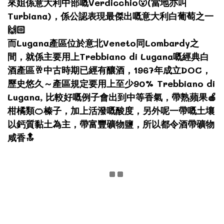
來姐係意大利中部嘅Verdicchio😮(當地亦叫
Turbiana)，係公認表現最傑出嘅意大利白葡萄之一
🙌🏻
而Lugana產區位於意北Veneto同Lombardy之
間，就係主要用上Trebbiano di Lugana嘅經典白
酒產區🥂中古時期已經有釀酒，1967年成立DOC，
歷史悠久～產區規定要用上至少90% Trebbiano di
Lugana, 比較好嘅例子會出到中等香氣，帶熟蘋果🍎
柑橘類🍊榛子，加上活潑嘅酸度，另外呢一帶嘅土壤
以鈣質黏土為主，帶富豐礦物鹽，所以都令酒帶礦物
咸香🔝