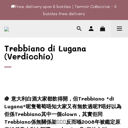
🚚Free delivery upon 6 bottles｜Terroir Collection - 3 
🚚Free delivery upon 6 bottles｜Terroir Collection - 3 
bottles free delivery
bottles free delivery
🍷酒款、優惠經常更新，請時刻追蹤我地😊｜🤵👰Wine Couple 
你的最佳婚宴酒酒商
Trebbiano di Lugana
🚚Free delivery upon 6 bottles｜Terroir Collection - 3 
bottles free delivery
(Verdicchio)
🍇 意大利白酒大家都飲得開，但Trebbiano *di
Lugana*呢隻葡萄唔知大家又有無飲過呢❓唔好以為
佢係Trebbiano其中一個clown，其實佢同
Trebbiano係無關係架🙅🏻‍♂️反而喺2008年被鑑定原