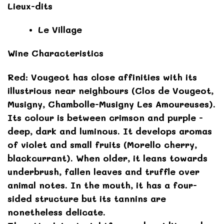
Lieux-dits
Le Village
Wine Characteristics
Red: Vougeot has close affinities with its
illustrious near neighbours (Clos de Vougeot,
Musigny, Chambolle-Musigny Les Amoureuses).
Its colour is between crimson and purple -
deep, dark and luminous. It develops aromas
of violet and small fruits (Morello cherry,
blackcurrant). When older, it leans towards
underbrush, fallen leaves and truffle over
animal notes. In the mouth, it has a four-
sided structure but its tannins are
nonetheless delicate.