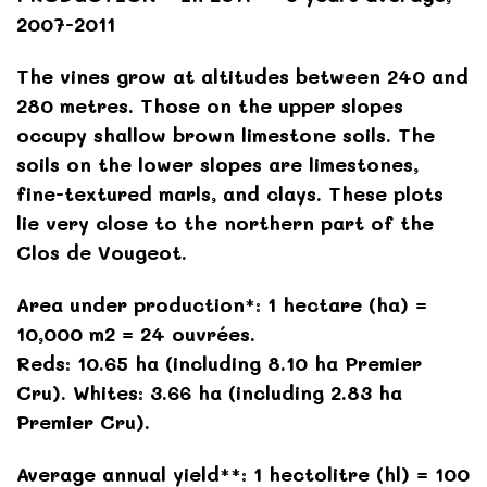
2007-2011
The vines grow at altitudes between 240 and
280 metres. Those on the upper slopes
occupy shallow brown limestone soils. The
soils on the lower slopes are limestones,
fine-textured marls, and clays. These plots
lie very close to the northern part of the
Clos de Vougeot.
Area under production*: 1 hectare (ha) =
10,000 m2 = 24 ouvrées.
Reds: 10.65 ha (including 8.10 ha Premier
Cru). Whites: 3.66 ha (including 2.83 ha
Premier Cru).
Average annual yield**: 1 hectolitre (hl) = 100