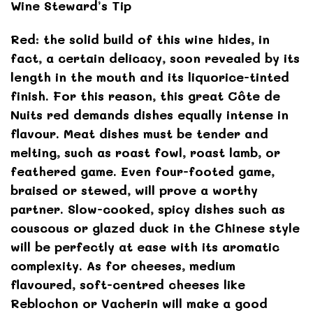
Wine Steward’s Tip
Red: the solid build of this wine hides, in
fact, a certain delicacy, soon revealed by its
length in the mouth and its liquorice-tinted
finish. For this reason, this great Côte de
Nuits red demands dishes equally intense in
flavour. Meat dishes must be tender and
melting, such as roast fowl, roast lamb, or
feathered game. Even four-footed game,
braised or stewed, will prove a worthy
partner. Slow-cooked, spicy dishes such as
couscous or glazed duck in the Chinese style
will be perfectly at ease with its aromatic
complexity. As for cheeses, medium
flavoured, soft-centred cheeses like
Reblochon or Vacherin will make a good