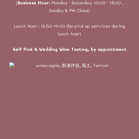
(
Business Hour:
Monday - Saturday: 10:00 - 18:00 ,
Sunday & PH: Close)
Lunch Hour : 12:50-14:00 (No pick up services during
lunch hour)
Self Pick & Wedding Wine Tasting, by appointment