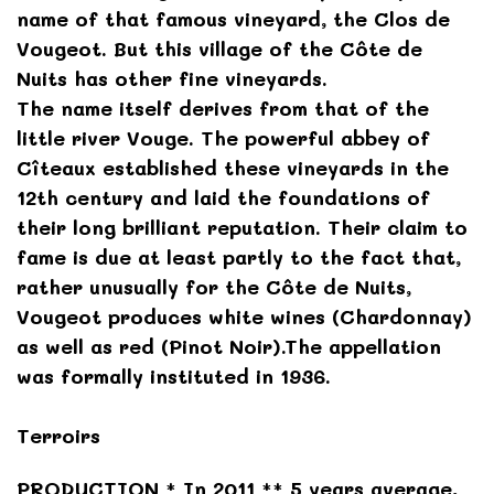
name of that famous vineyard, the Clos de
Vougeot. But this village of the Côte de
Nuits has other fine vineyards.
The name itself derives from that of the
little river Vouge. The powerful abbey of
Cîteaux established these vineyards in the
12th century and laid the foundations of
their long brilliant reputation. Their claim to
fame is due at least partly to the fact that,
rather unusually for the Côte de Nuits,
Vougeot produces white wines (Chardonnay)
as well as red (Pinot Noir).The appellation
was formally instituted in 1936.
Terroirs
PRODUCTION * In 2011 ** 5 years average,