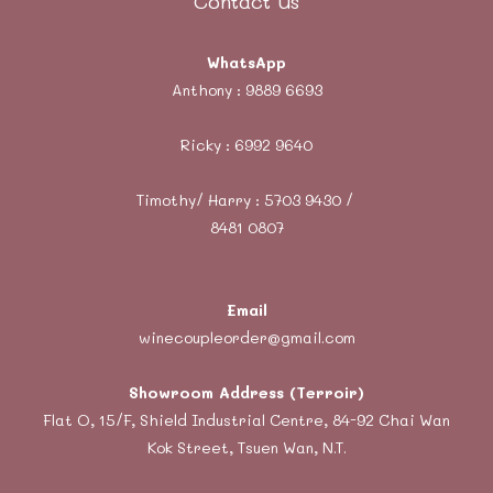
Contact Us
WhatsApp
Anthony :
9889 6693
Ricky :
6992 9640
Timothy/ Harry : 5703 9430 /
8481 0807
Email
winecoupleorder@gmail.com
Showroom Address (Terroir)
Flat O, 15/F, Shield Industrial Centre, 84-92 Chai Wan
Kok Street, Tsuen Wan, N.T.