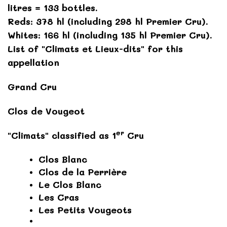
litres = 133 bottles.
Reds: 378 hl (including 298 hl Premier Cru).
Whites: 166 hl (including 135 hl Premier Cru).
List of "Climats et Lieux-dits" for this
appellation
Grand Cru
Clos de Vougeot
er
"Climats" classified as 1
Cru
Clos Blanc
Clos de la Perrière
Le Clos Blanc
Les Cras
Les Petits Vougeots