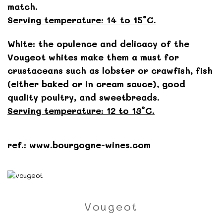
match.
Serving temperature: 14 to 15°C.
White: the opulence and delicacy of the
Vougeot whites make them a must for
crustaceans such as lobster or crawfish, fish
(either baked or in cream sauce), good
quality poultry, and sweetbreads.
Serving temperature: 12 to 13°C.
ref.: www.bourgogne-wines.com
Vougeot