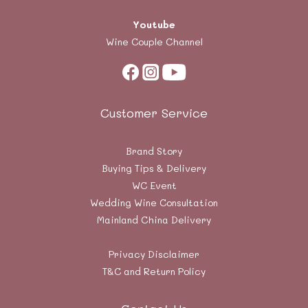
Youtube
Wine Couple Channel
Customer Service
Brand Story
Buying Tips & Delivery
WC Event
Wedding Wine Consultation
Mainland China Delivery
Privacy Disclaimer
T&C and Return Policy