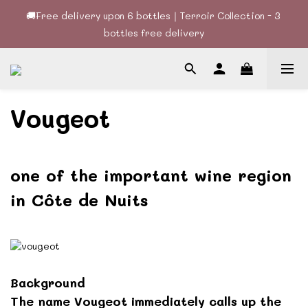
🚚Free delivery upon 6 bottles｜Terroir Collection - 3 
🚚Free delivery upon 6 bottles｜Terroir Collection - 3 
bottles free delivery
bottles free delivery
🍷酒款、優惠經常更新，請時刻追蹤我地😊｜🤵👰Wine Couple 
你的最佳婚宴酒酒商
🚚Free delivery upon 6 bottles｜Terroir Collection - 3 
Vougeot
bottles free delivery
one of the important wine region
in
Côte de Nuits
Background
The name Vougeot immediately calls up the