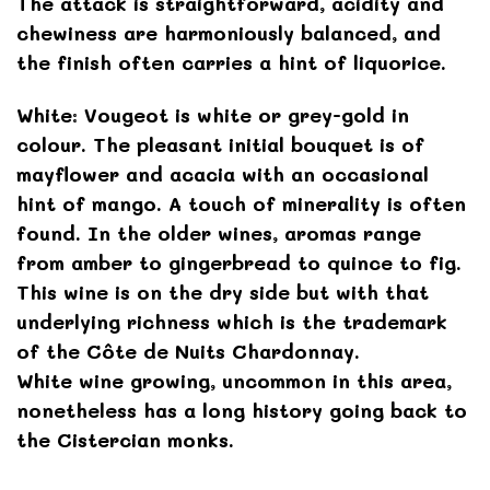
The attack is straightforward, acidity and
chewiness are harmoniously balanced, and
the finish often carries a hint of liquorice.
White: Vougeot is white or grey-gold in
colour. The pleasant initial bouquet is of
mayflower and acacia with an occasional
hint of mango. A touch of minerality is often
found. In the older wines, aromas range
from amber to gingerbread to quince to fig.
This wine is on the dry side but with that
underlying richness which is the trademark
of the Côte de Nuits Chardonnay.
White wine growing, uncommon in this area,
nonetheless has a long history going back to
the Cistercian monks.