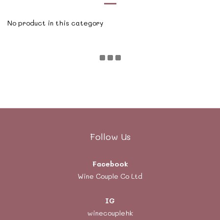
No product in this category
Follow Us
Facebook
Wine Couple Co Ltd
IG
winecouplehk