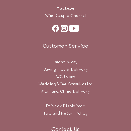
Youtube
Wine Couple Channel
Customer Service
Brand Story
Buying Tips & Delivery
WC Event
Wedding Wine Consultation
Mainland China Delivery
Privacy Disclaimer
T&C and Return Policy
Contact Us