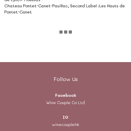
Chateau Pontet-Canet-Pauillac, Second Label :Les Hauts de
Pontet-Canet
Follow Us
Facebook
Wine Couple Co Ltd
IG
winecouplehk