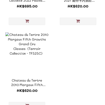
Lacoste 2022 Pauillac
2021 龐特卡內酒莊
Fifth Growths Grand
《ZTF625E》
HK$695.00
HK$620.00
Cru Classe《ZTF1002B
》
Chateau du Tertre
2010 Margaux Fifth
Growths Grand Cru
HK$620.00
Classes《Terroir
Collection - TF525C》