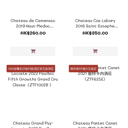
Chateau de Camensac
Chateau Cos Labory
2019 Haut-Medoc
2016 Saint-Estephe
Grand Cru
Fifth Growths Grand
HK$260.00
HK$350.00
Classe《Terroir
Cru Classes 《Terroir
Collection - ZTF125A》
Collection - ZTF943C》
1855波爾多評級列級酒莊第五級酒莊
獲得過RP滿分五級莊
Chateau Grand-Puy-
Chateau Pontet Canet