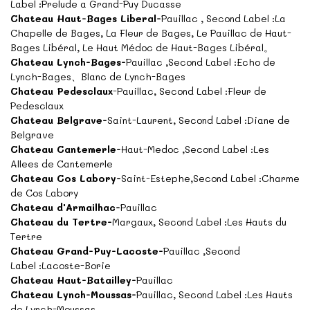
Label :Prelude a Grand-Puy Ducasse
Chateau Haut-Bages Liberal-
Pauillac , Second Label :La
Chapelle de Bages, La Fleur de Bages, Le Pauillac de Haut-
Bages Libéral, Le Haut Médoc de Haut-Bages Libéral。
Chateau Lynch-Bages-
Pauillac ,Second Label :Echo de
Lynch-Bages、Blanc de Lynch-Bages
Chateau Pedesclaux
-Pauillac, Second Label :Fleur de
Pedesclaux
Chateau Belgrave-
Saint-Laurent, Second Label :Diane de
Belgrave
Chateau Cantemerle-
Haut-Medoc ,Second Label :Les
Allees de Cantemerle
Chateau Cos Labory-
Saint-Estephe,Second Label :Charme
de Cos Labory
Chateau d'Armailhac-
Pauillac
Chateau du Tertre-
Margaux, Second Label :Les Hauts du
Tertre
Chateau Grand-Puy-Lacoste-
Pauillac ,Second
Label :Lacoste-Borie
Chateau Haut-Batailley-
Pauillac
Chateau Lynch-Moussas-
Pauillac, Second Label :Les Hauts
de Lynch-Moussas