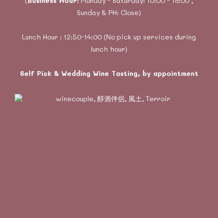
(
Business Hour:
Monday - Saturday: 10:00 - 18:00 ,
Sunday & PH: Close)
Lunch Hour : 12:50-14:00 (No pick up services during
lunch hour)
Self Pick & Wedding Wine Tasting, by appointment