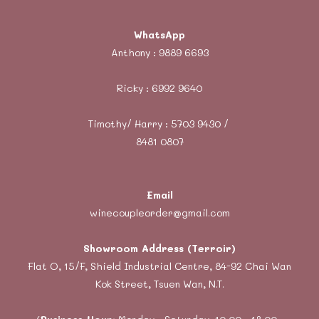
WhatsApp
Anthony :
9889 6693
Ricky :
6992 9640
Timothy/ Harry : 5703 9430 /
8481 0807
Email
winecoupleorder@gmail.com
Showroom Address (Terroir)
Flat O, 15/F, Shield Industrial Centre, 84-92 Chai Wan
Kok Street, Tsuen Wan, N.T.