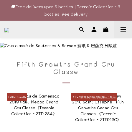
🚚Free delivery upon 6 bottles｜Terroir Collection - 3 
🚚Free delivery upon 6 bottles｜Terroir Collection - 3 
bottles free delivery
bottles free delivery
🍷酒款、優惠經常更新，請時刻追蹤我地😊｜🤵👰Wine Couple 
你的最佳婚宴酒酒商
🚚Free delivery upon 6 bottles｜Terroir Collection - 3 
bottles free delivery
Fifth Growths Grand Cru
Classe
Fifth Growth
⭐️1855波爾多評級列級酒莊五級莊