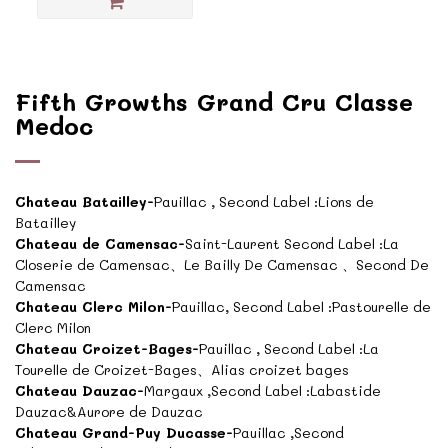
Fifth Growths Grand Cru Classe
Medoc
Chateau Batailley-
Pauillac , Second Label :Lions de
Batailley
Chateau de Camensac-
Saint-Laurent Second Label :La
Closerie de Camensac、Le Bailly De Camensac 、Second De
Camensac
Chateau Clerc Milon-
Pauillac, Second Label :Pastourelle de
Clerc Milon
Chateau Croizet-Bages-
Pauillac , Second Label :La
Tourelle de Croizet-Bages、Alias croizet bages
Chateau Dauzac-
Margaux ,Second Label :Labastide
Dauzac&Aurore de Dauzac
Chateau Grand-Puy Ducasse-
Pauillac ,Second