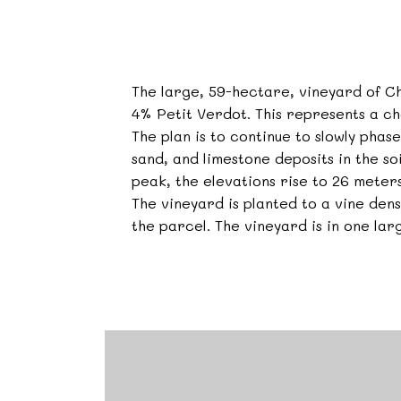
The large, 59-hectare, vineyard of 
4% Petit Verdot. This represents a ch
The plan is to continue to slowly pha
sand, and limestone deposits in the soi
peak, the elevations rise to 26 meters
The vineyard is planted to a vine de
the parcel. The vineyard is in one lar