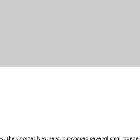
tury, the Croizet brothers, purchased several small parce