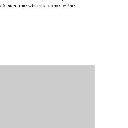
heir surname with the name of the