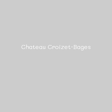
Chateau Croizet-Bages