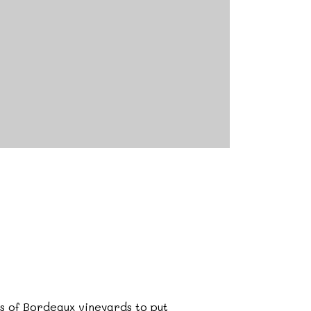
ls of Bordeaux vineyards to put