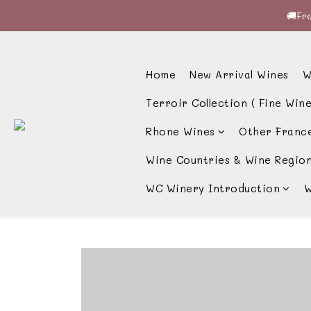
🚚Fre
🚚Fre
🍷酒
Home
New Arrival Wines
W
🚚Fre
Terroir Collection ( Fine Wine
Rhone Wines
Other Franc
Wine Countries & Wine Regio
WC Winery Introduction
W