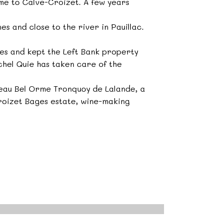
me to Calve-Croizet. A few years
s and close to the river in Pauillac.
es and kept the Left Bank property
chel Quie has taken care of the
teau Bel Orme Tronquoy de Lalande, a
roizet Bages estate, wine-making