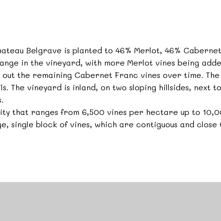
Chateau Belgrave is planted to 46% Merlot, 46% Caberne
ange in the vineyard, with more Merlot vines being adde
se out the remaining Cabernet Franc vines over time. The 
ls. The vineyard is inland, on two sloping hillsides, next t
.
nsity that ranges from 6,500 vines per hectare up to 10
ge, single block of vines, which are contiguous and close