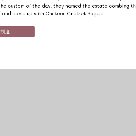
 the custom of the day, they named the estate combing t
 and came up with Chateau Croizet Bages.
級制度