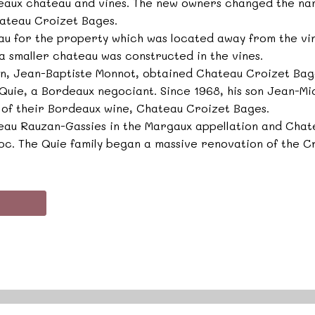
deaux chateau and vines. The new owners changed the na
ateau Croizet Bages.
eau for the property which was located away from the vine
 a smaller chateau was constructed in the vines.
an, Jean-Baptiste Monnot, obtained Chateau Croizet Bag
l Quie, a Bordeaux negociant. Since 1968, his son Jean-Mi
 of their Bordeaux wine, Chateau Croizet Bages.
teau Rauzan-Gassies in the Margaux appellation and Cha
oc. The Quie family began a massive renovation of the C