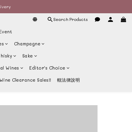
livery
livery
Search Products
宴酒酒商
Event
livery
es
Champagne
hisky
Sake
al Wines
Editor's Choice
Wine Clearance Sales!!
轄法律說明