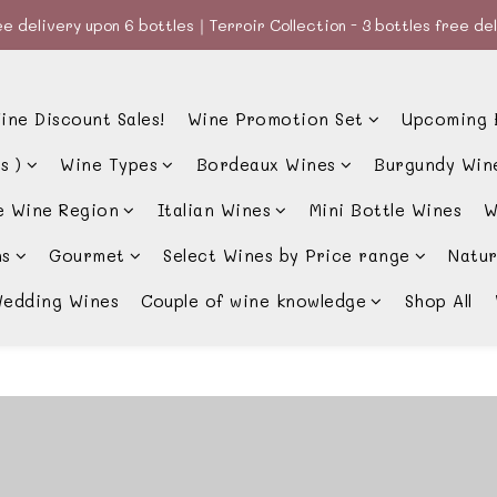
e delivery upon 6 bottles｜Terroir Collection - 3 bottles free de
e delivery upon 6 bottles｜Terroir Collection - 3 bottles free de
款、優惠經常更新，請時刻追蹤我地😊｜🤵👰Wine Couple 你的最佳婚
ine Discount Sales!
Wine Promotion Set
Upcoming 
e delivery upon 6 bottles｜Terroir Collection - 3 bottles free de
s )
Wine Types
Bordeaux Wines
Burgundy Win
e Wine Region
Italian Wines
Mini Bottle Wines
W
ns
Gourmet
Select Wines by Price range
Natur
edding Wines
Couple of wine knowledge
Shop All