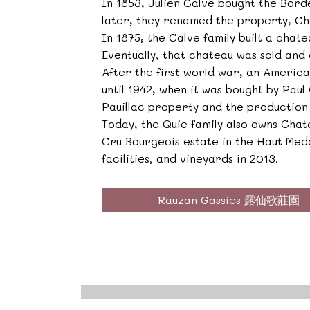
In 1853, Julien Calve bought the Bor
later, they renamed the property, Ch
In 1875, the Calve family built a chat
Eventually, that chateau was sold and
After the first world war, an Americ
until 1942, when it was bought by Pau
Pauillac property and the production
Today, the Quie family also owns Cha
Cru Bourgeois estate in the Haut Med
facilities, and vineyards in 2013.
Rauzan Gassies 露仙歌莊園