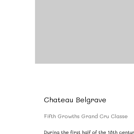
Chateau Belgrave
Fifth Growths Grand Cru Classe
During the first half of the 18th cen