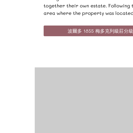
together their own estate. Following
area where the property was located
波爾多 1855 梅多克列級莊分