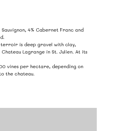
t Sauvignon, 4% Cabernet Franc and
d.
terroir is deep gravel with clay,
o Chateau Lagrange in St. Julien. At its
,000 vines per hectare, depending on
 to the chateau.