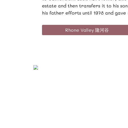
estate and then transfers it to his s
his father efforts until 1978 and gave i
Rhone Valley 隆河谷