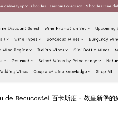
e delivery upon 6 bottles｜Terroir Collection - 3 bottles free de
e delivery upon 6 bottles｜Terroir Collection - 3 bottles free de
款、優惠經常更新，請時刻追蹤我地😊｜🤵👰Wine Couple 你的最佳婚
ine Discount Sales!
Wine Promotion Set
Upcoming 
e delivery upon 6 bottles｜Terroir Collection - 3 bottles free de
s )
Wine Types
Bordeaux Wines
Burgundy Win
e Wine Region
Italian Wines
Mini Bottle Wines
W
ns
Gourmet
Select Wines by Price range
Natur
edding Wines
Couple of wine knowledge
Shop All
au de Beaucastel 百卡斯度 - 教皇新