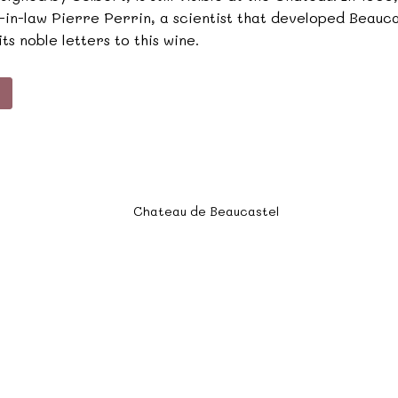
on-in-law Pierre Perrin, a scientist that developed Beau
ts noble letters to this wine.