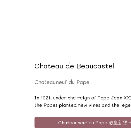
Chateau de Beaucastel
Chateauneuf du Pape
In 1321, under the reign of Pope Jean XXI
the Popes planted new vines and the lege
Chateauneuf du Pape 教皇新