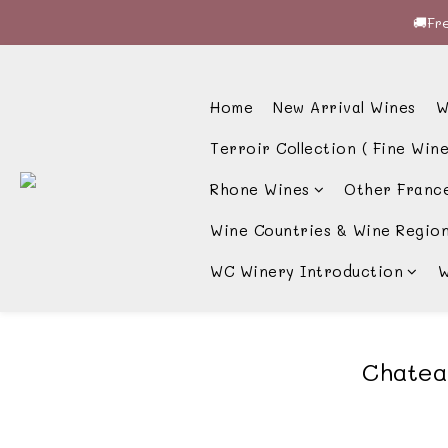
🚚Fre
🚚Fre
🍷酒
Home
New Arrival Wines
W
🚚Fre
Terroir Collection ( Fine Wine
Rhone Wines
Other Franc
Wine Countries & Wine Regio
WC Winery Introduction
W
Chate