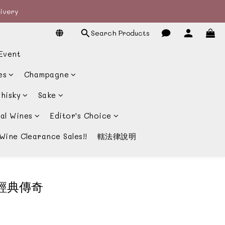
livery
livery
Search Products
宴酒酒商
Event
livery
es
Champagne
hisky
Sake
al Wines
Editor's Choice
Wine Clearance Sales!!
轄法律說明
堡的經典傳奇