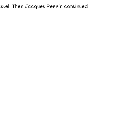
castel. Then Jacques Perrin continued