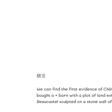
釀造
We can find the first evidence of Chât
bought a « barn with a plot of land ex
Beaucastel sculpted on a stone wall o