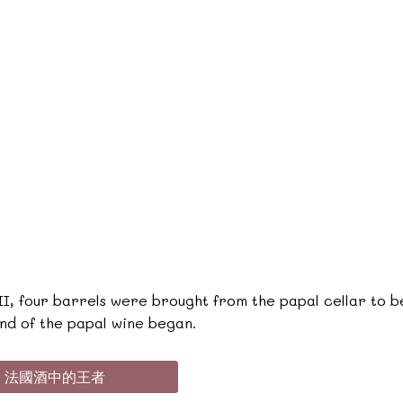
I, four barrels were brought from the papal cellar to be
nd of the papal wine began.
堡 - 法國酒中的王者