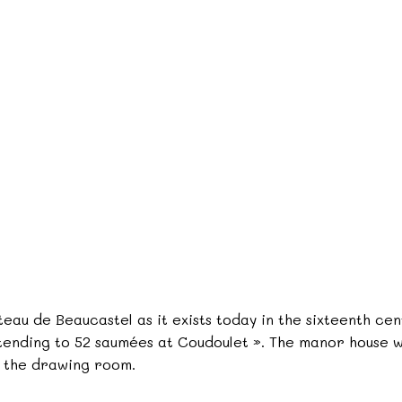
eau de Beaucastel as it exists today in the sixteenth ce
tending to 52 saumées at Coudoulet ». The manor house wi
f the drawing room.