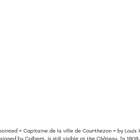
ointed « Capitaine de la ville de Courthezon » by Louis X
o signed by Colbert, is still visible at the Château. In 19