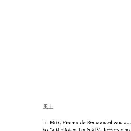
風土
In 1687, Pierre de Beaucastel was app
to Catholicism. Louis XIV's letter, als