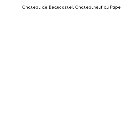
teau de Beaucastel Chateauneuf du 