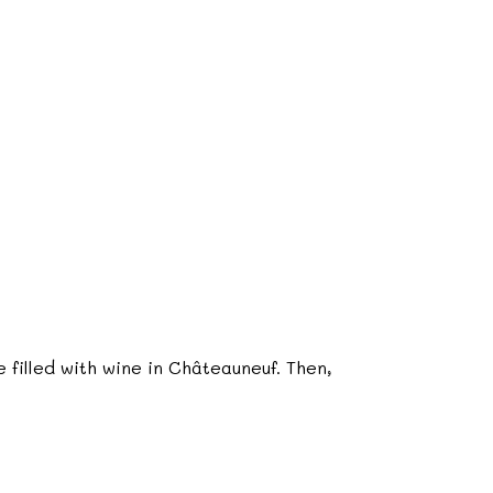
 filled with wine in Châteauneuf. Then,