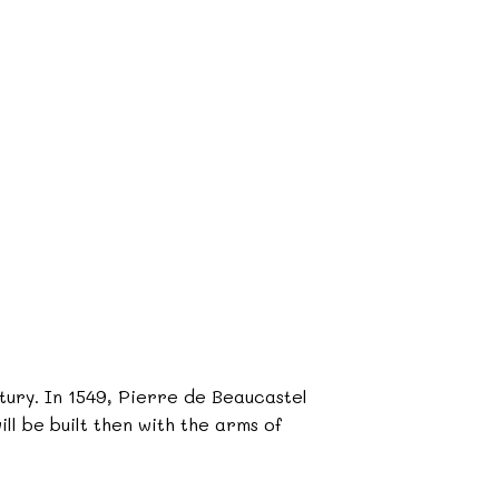
ntury. In 1549, Pierre de Beaucastel
ll be built then with the arms of