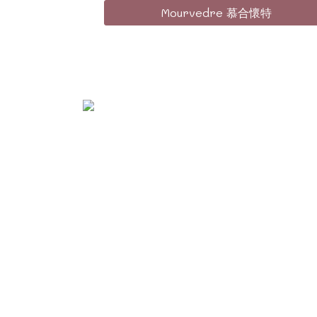
Mourvedre 慕合懷特