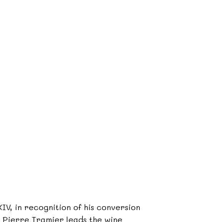
IV, in recognition of his conversion
09, Pierre Tramier leads the wine