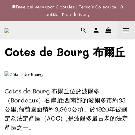
🚚Free delivery upon 6 bottles｜Terroir Collection - 3 
🚚Free delivery upon 6 bottles｜Terroir Collection - 3 
bottles free delivery
bottles free delivery
🍷酒款、優惠經常更新，請時刻追蹤我地😊｜🤵👰Wine Couple 
你的最佳婚宴酒酒商
Cotes de Bourg 布爾丘
🚚Free delivery upon 6 bottles｜Terroir Collection - 3 
bottles free delivery
Cotes de Bourg 布爾丘
位於波爾多
（Bordeaux）右岸,距西南部的波爾多市約35
公里,葡萄園面積約3,980公頃。於1920年被劃
定為法定產區（AOC）,是波爾多最古老的法定
產區之一。