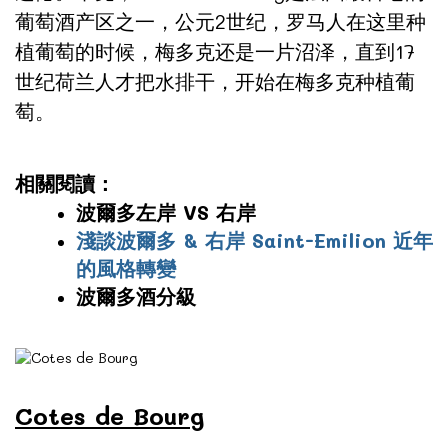
葡萄酒产区之一，公元2世纪，罗马人在这里种
植葡萄的时候，梅多克还是一片沼泽，直到17
世纪荷兰人才把水排干，开始在梅多克种植葡
萄。
相關閱讀：
波爾多左岸 VS 右岸
淺談波爾多 & 右岸 Saint-Emilion 近年
的風格轉變
波爾多酒分級
Cotes de Bourg