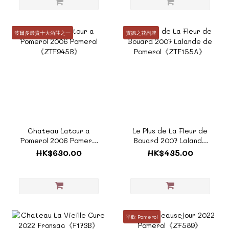
波爾多最貴十大酒莊之一
寶德之花副牌
Chateau Latour a
Le Plus de La Fleur de
Pomerol 2006 Pomerol
Bouard 2007 Lalande
《ZTF945B》
de Pomerol《ZTF155A》
HK$630.00
HK$435.00
平飲 Pomerol