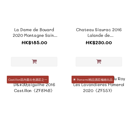
La Dame de Bouard
Chateau Siaurac 2016
2020 Montagne Saint
Lalande de
Emilion《F949A》
Pomerol《F192A》
HK$185.00
HK$230.00
Castillon區內最出色酒莊之一
🌟 Pomerol精品酒莊極緻出品