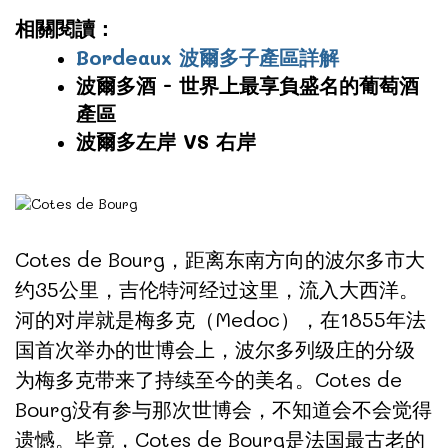
相關閱讀：
Bordeaux 波爾多子產區詳解
波爾多酒 - 世界上最享負盛名的葡萄酒
產區
波爾多左岸 VS 右岸
Cotes de Bourg，距离东南方向的波尔多市大
约35公里，吉伦特河经过这里，流入大西洋。
河的对岸就是梅多克（Medoc），在1855年法
国首次举办的世博会上，波尔多列级庄的分级
为梅多克带来了持续至今的美名。Cotes de
Bourg没有参与那次世博会，不知道会不会觉得
遗憾。毕竟，Cotes de Bourg是法国最古老的