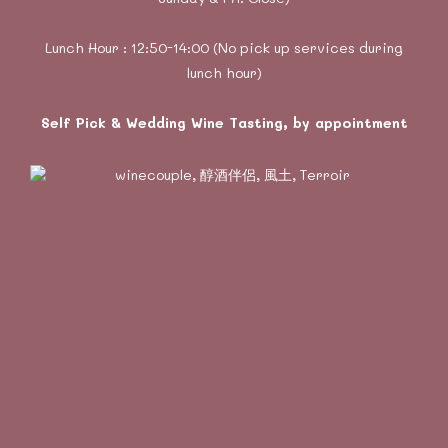
Lunch Hour : 12:50-14:00 (No pick up services during
lunch hour)
Self Pick & Wedding Wine Tasting, by appointment