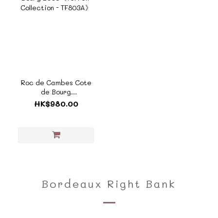
Roc de Cambes Cote
de Bourg
2005《Terroir
HK$980.00
Collection - TF803A》
Bordeaux Right Bank