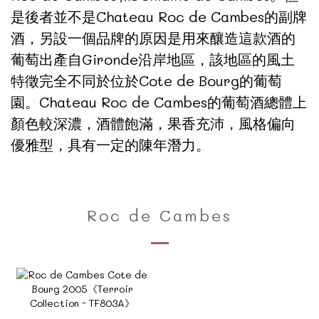
是後者並不是Chateau Roc de Cambes的副牌
酒，另設一個品牌的原因是用來釀造這款酒的
葡萄出產自Gironde沿岸地區，該地區的風土
特徵完全不同於位於Cote de Bourg的葡萄
園。Chateau Roc de Cambes的葡萄酒總體上
顏色較深濃，酒體飽滿，果香充沛，風格偏向
優雅型，具有一定的陳年潛力。
Roc de Cambes