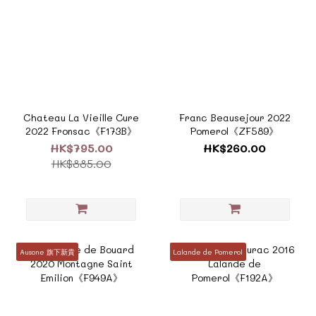
Chateau La Vieille Cure
Franc Beausejour 2022
2022 Fronsac《F173B》
Pomerol《ZF589》
HK$795.00
HK$260.00
HK$885.00
Ausone 旗下新貴
Lalande de Pomerol