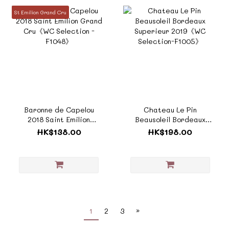
St Emilion Grand Cru
Baronne de Capelou
Chateau Le Pin
2018 Saint Emilion
Beausoleil Bordeaux
Grand Cru《WC
Superieur 2019《WC
HK$138.00
HK$198.00
Selection -F1048》
Selection-F1005》
1
2
3
»