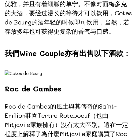
优雅，并且有着细腻的单宁。不像对面梅多克
的大酒，要经过漫长的等待才可以饮用，Cotes
de Bourg的酒年轻的时候即可饮用，当然，若
存放多年也可获得更复杂的香气与口感。
我們Wine Couple亦有出售以下酒款：
Roc de Cambes
Roc de Cambes的風土與其傳奇的Saint-
Emilion莊園Tertre Roteboeuf（也由
Mitjavile家族擁有）沒有太大區別。這在一定
程度上解釋了為什麼Mitjavile家庭購買了Roc