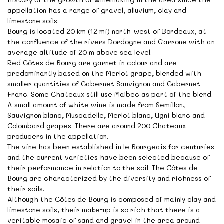
appellation has a range of gravel, alluvium, clay and
limestone soils.
Bourg is located 20 km (12 mi) north-west of Bordeaux, at
the confluence of the rivers Dordogne and Garrone with an
average altitude of 20 m above sea level.
Red Côtes de Bourg are garnet in colour and are
predominantly based on the Merlot grape, blended with
smaller quantities of Cabernet Sauvignon and Cabernet
Franc. Some Chateaux still use Malbec as part of the blend.
A small amount of white wine is made from Semillon,
Sauvignon blanc, Muscadelle, Merlot blanc, Ugni blanc and
Colombard grapes. There are around 200 Chateaux
producers in the appellation.
The vine has been established in le Bourgeais for centuries
and the current varieties have been selected because of
their performance in relation to the soil. The Côtes de
Bourg are characterized by the diversity and richness of
their soils.
Although the Côtes de Bourg is composed of mainly clay and
limestone soils, their make-up is so rich that there is a
veritable mosaic of sand and gravel in the area around