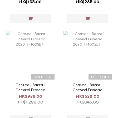
Cru《F613》
Emilion Grand
HK$165.00
HK$285.00
Cru《F727E》
SOLD OUT
SOLD OUT
Chateau Barrail
Chateau Barrail
Chevrol Fronsac
Chevrol Fronsac
2020《F1003B》
2020《F1003B》
HK$936.00
HK$528.00
HK$1,296.00
HK$648.00