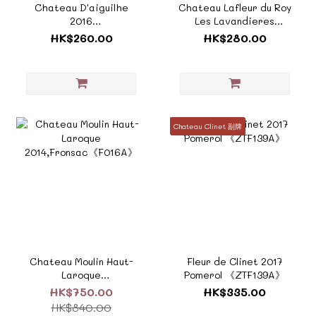
Chateau D'aiguilhe
Chateau Lafleur du Roy
2016
Les Lavandieres
Castillon《ZF874B》
Pomerol 2020《ZF557》
HK$260.00
HK$280.00
Chateau Clinet 副牌
Chateau Moulin Haut-
Fleur de Clinet 2017
Laroque
Pomerol 《ZTF139A》
2014,Fronsac《F016A》
HK$750.00
HK$335.00
HK$840.00