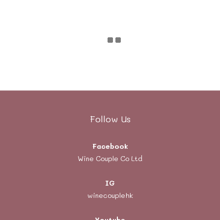
Follow Us
Facebook
Wine Couple Co Ltd
IG
winecouplehk
Youtube