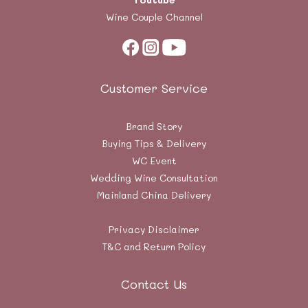
Wine Couple Channel
Customer Service
Brand Story
Buying Tips & Delivery
WC Event
Wedding Wine Consultation
Mainland China Delivery
Privacy Disclaimer
T&C and Return Policy
Contact Us