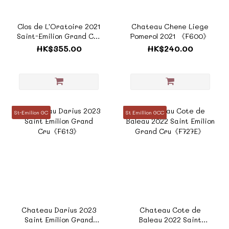
Clos de L'Oratoire 2021
Chateau Chene Liege
Saint-Emilion Grand Cru
Pomerol 2021 《F600》
Classé 《ZTF946E》
HK$355.00
HK$240.00
St-Emilion GC
St Emillion GCC
Chateau Darius 2023
Chateau Cote de
Saint Emilion Grand
Baleau 2022 Saint