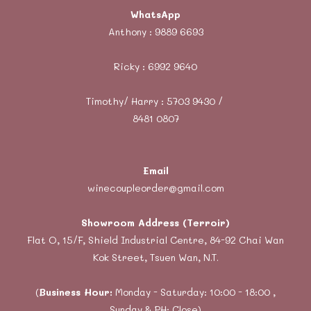
WhatsApp
Anthony :
9889 6693
Ricky :
6992 9640
Timothy/ Harry : 5703 9430 /
8481 0807
Email
winecoupleorder@gmail.com
Showroom Address (Terroir)
Flat O, 15/F, Shield Industrial Centre, 84-92 Chai Wan
Kok Street, Tsuen Wan, N.T.
(
Business Hour:
Monday - Saturday: 10:00 - 18:00 ,
Sunday & PH: Close)