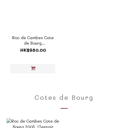
Roc de Cambes Cote
de Bourg
2005《Terroir
HK$980.00
Collection - TF803A》
Cotes de Bourg