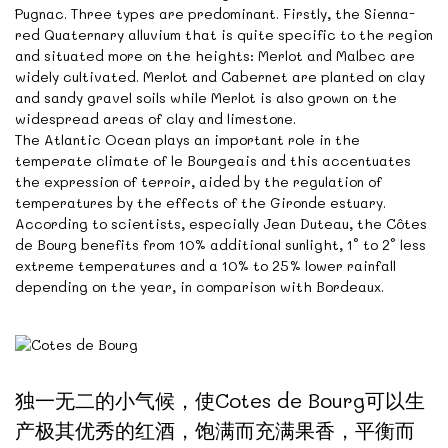
Pugnac. Three types are predominant. Firstly, the Sienna-
red Quaternary alluvium that is quite specific to the region
and situated more on the heights: Merlot and Malbec are
widely cultivated. Merlot and Cabernet are planted on clay
and sandy gravel soils while Merlot is also grown on the
widespread areas of clay and limestone.
The Atlantic Ocean plays an important role in the
temperate climate of le Bourgeais and this accentuates
the expression of terroir, aided by the regulation of
temperatures by the effects of the Gironde estuary.
According to scientists, especially Jean Duteau, the Côtes
de Bourg benefits from 10% additional sunlight, 1° to 2° less
extreme temperatures and a 10% to 25% lower rainfall
depending on the year, in comparison with Bordeaux.
独一无二的小气候，使Cotes de Bourg可以生
产极其优秀的红酒，饱满而充满果香，平衡而