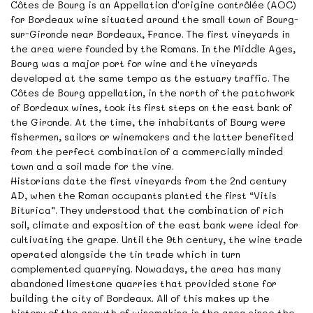
Côtes de Bourg is an Appellation d'origine contrôlée (AOC)
for Bordeaux wine situated around the small town of Bourg-
sur-Gironde near Bordeaux, France. The first vineyards in
the area were founded by the Romans. In the Middle Ages,
Bourg was a major port for wine and the vineyards
developed at the same tempo as the estuary traffic. The
Côtes de Bourg appellation, in the north of the patchwork
of Bordeaux wines, took its first steps on the east bank of
the Gironde. At the time, the inhabitants of Bourg were
fishermen, sailors or winemakers and the latter benefited
from the perfect combination of a commercially minded
town and a soil made for the vine.
Historians date the first vineyards from the 2nd century
AD, when the Roman occupants planted the first “Vitis
Biturica”. They understood that the combination of rich
soil, climate and exposition of the east bank were ideal for
cultivating the grape. Until the 9th century, the wine trade
operated alongside the tin trade which in turn
complemented quarrying. Nowadays, the area has many
abandoned limestone quarries that provided stone for
building the city of Bordeaux. All of this makes up the
history of the growth of winemaking in the area since the