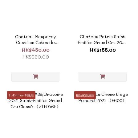
Chateau Mauperey
Chateau Patris Saint
Castillon Cotes de
Emilion Grand Cru 2022
Bordeaux
《F779》
HK$450.00
HK$155.00
2019《F818A》
HK$660.00
St-Emilion 列級莊
精品家族酒莊