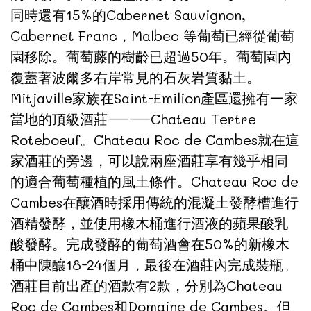
同時還有15%的Cabernet Sauvignon,
Cabernet Franc，Malbec 等葡萄已經從葡萄
園移除。葡萄藤的樹齡已超過50年。葡萄園內
覆蓋著波爾多右岸常見的石灰岩質黏土。
Mitjaville家族在Saint-Emilion產區還擁有一家
當地的頂級酒莊——Chateau Tertre
Roteboeuf。Chateau Roc de Cambes就在這
家酒莊的旁邊，可以說兩座酒莊享有幾乎相同
的適合葡萄種植的風土條件。Chateau Roc de
Cambes在釀酒時採用傳統的混凝土發酵槽進行
酒精發酵，並使用橡木桶進行酒液的蘋果酸乳
酸發酵。完成發酵的葡萄酒會在50%的新橡木
桶中陳釀18-24個月，最後在酒莊內完成裝瓶。
酒莊目前出產的酒款有2款，分別為Chateau
Roc de Cambes和Domaine de Cambes。但