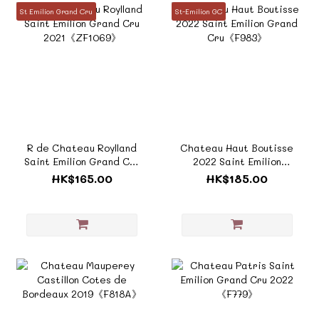
St Emilion Grand Cru
St-Emilion GC
R de Chateau Roylland
Chateau Haut Boutisse
Saint Emilion Grand Cru
2022 Saint Emilion
2021《ZF1069》
Grand Cru《F983》
HK$165.00
HK$185.00