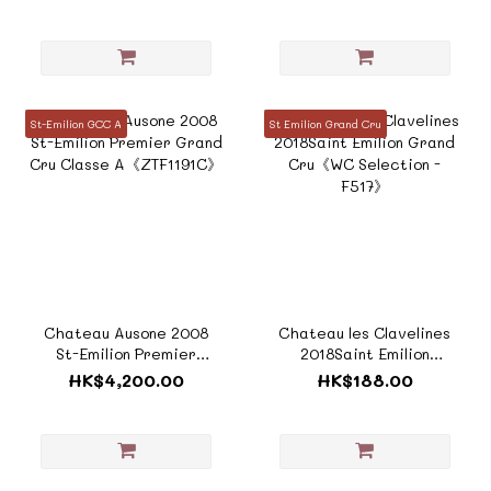
St-Emilion GCC A
St Emilion Grand Cru
Chateau Ausone 2008
Chateau les Clavelines
St-Emilion Premier
2018Saint Emilion
Grand Cru Classe
Grand Cru《WC
HK$4,200.00
HK$188.00
A《ZTF1191C》
Selection - F517》