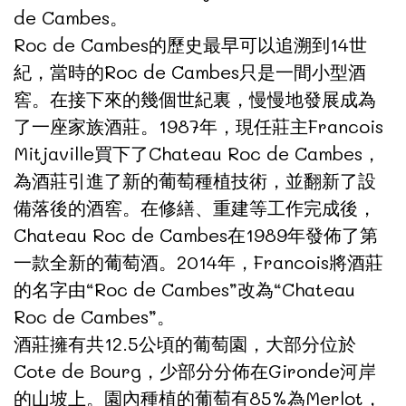
de Cambes。
Roc de Cambes的歷史最早可以追溯到14世
紀，當時的Roc de Cambes只是一間小型酒
窖。在接下來的幾個世紀裏，慢慢地發展成為
了一座家族酒莊。1987年，現任莊主Francois
Mitjaville買下了Chateau Roc de Cambes，
為酒莊引進了新的葡萄種植技術，並翻新了設
備落後的酒窖。在修繕、重建等工作完成後，
Chateau Roc de Cambes在1989年發佈了第
一款全新的葡萄酒。2014年，Francois將酒莊
的名字由“Roc de Cambes”改為“Chateau
Roc de Cambes”。
酒莊擁有共12.5公頃的葡萄園，大部分位於
Cote de Bourg，少部分分佈在Gironde河岸
的山坡上。園內種植的葡萄有85%為Merlot，