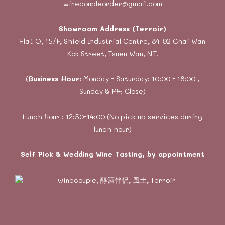
winecoupleorder@gmail.com
Showroom Address (Terroir)
Flat O, 15/F, Shield Industrial Centre, 84-92 Chai Wan
Kok Street, Tsuen Wan, N.T.
(
Business Hour:
Monday - Saturday: 10:00 - 18:00 ,
Sunday & PH: Close)
Lunch Hour : 12:50-14:00 (No pick up services during
lunch hour)
Self Pick & Wedding Wine Tasting, by appointment