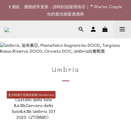
🚚Free delivery upon 6 bottles｜Terroir Collection - 3 
🍷酒款、優惠經常更新，請時刻追蹤我地😊｜🤵👰Wine Couple 
bottles free delivery
你的最佳婚宴酒酒商
🚚Free delivery upon 6 bottles｜Terroir Collection - 3 
bottles free delivery
Umbria
意大利酒王世家的創新Chardonnay