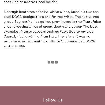
coastline or international border.
Although best-known for its white wines, Umbria's two top
level DOCG designations are for red wines. The native red
grape Sagrantino has gained prominence in the Montefalco
area, creating wines of great depth and power. The best
examples, from producers such as Paolo Bea or Arnaldo
Caprai, rival anything from Italy. Therefore it was no
surprise when Sagrantino di Montefalco received DOCG
status in 1992.
Follow Us