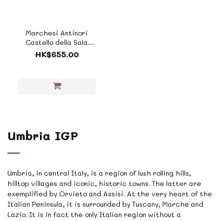
Marchesi Antinori
Castello della Sala
'Cervaro della Sala'
HK$655.00
Umbria IGT
2023《ZTI988D》
Umbria IGP
Umbria, in central Italy, is a region of lush rolling hills,
hilltop villages and iconic, historic towns. The latter are
exemplified by Orvieto and Assisi. At the very heart of the
Italian Peninsula, it is surrounded by Tuscany, Marche and
Lazio. It is in fact the only Italian region without a