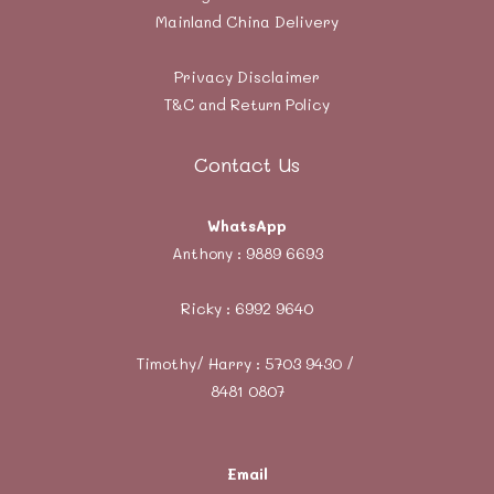
Mainland China Delivery
Privacy Disclaimer
T&C and Return Policy
Contact Us
WhatsApp
Anthony :
9889 6693
Ricky :
6992 9640
Timothy/ Harry : 5703 9430 /
8481 0807
Email