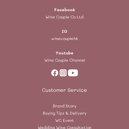
Facebook
Wine Couple Co Ltd
IG
winecouplehk
Youtube
Wine Couple Channel
Customer Service
Brand Story
Buying Tips & Delivery
WC Event
Wedding Wine Consultation