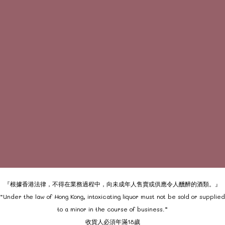
『根據香港法律，不得在業務過程中，向未成年人售賣或供應令人醺醉的酒類。』
“Under the law of Hong Kong, intoxicating liquor must not be sold or supplied
to a minor in the course of business.”
收貨人必須年滿18歲