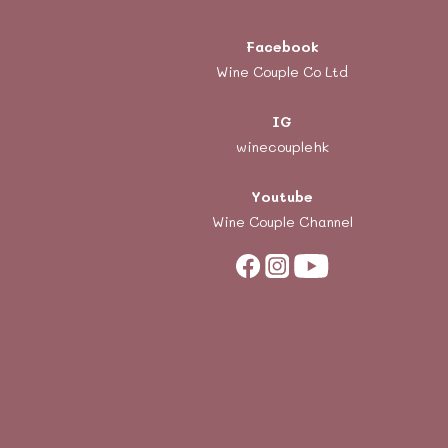
Facebook
Wine Couple Co Ltd
IG
winecouplehk
Youtube
Wine Couple Channel