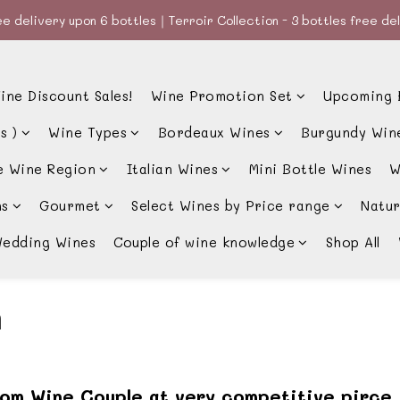
e delivery upon 6 bottles｜Terroir Collection - 3 bottles free de
e delivery upon 6 bottles｜Terroir Collection - 3 bottles free de
款、優惠經常更新，請時刻追蹤我地😊｜🤵👰Wine Couple 你的最佳婚
ine Discount Sales!
Wine Promotion Set
Upcoming 
e delivery upon 6 bottles｜Terroir Collection - 3 bottles free de
s )
Wine Types
Bordeaux Wines
Burgundy Win
e Wine Region
Italian Wines
Mini Bottle Wines
W
ns
Gourmet
Select Wines by Price range
Natur
edding Wines
Couple of wine knowledge
Shop All
n
rom Wine Couple at very competitive pirce