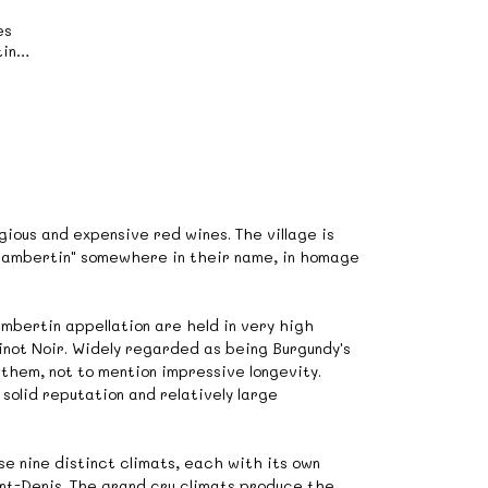
es
in
》
ious and expensive red wines. The village is
Chambertin" somewhere in their name, in homage
bertin appellation are held in very high
inot Noir. Widely regarded as being Burgundy's
 them, not to mention impressive longevity.
solid reputation and relatively large
se nine distinct climats, each with its own
int-Denis. The grand cru climats produce the