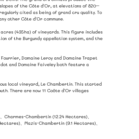
slopes of the Côte d'Or, at elevations of 820–
gularly cited as being of grand cru quality. To
 any other Côte d'Or commune.
cres (435ha) of vineyards. This figure includes
tion of the Burgundy appellation system, and the
Fourrier, Domaine Leroy and Domaine Trapet
 Jadot and Domaine Faiveley both feature a
ious local vineyard, Le Chambertin. This started
uth. There are now 11 Coôte d'Or villages
s)、Charmes-Chambertin (12.24 Hectares)、
 Hectares)、Mazis-Chambertin (9.1 Hectares)、