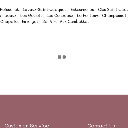
、Poissenot、Lavaux-Saint-Jacques、Estournelles、Clos Saint-Ja
hampeaux、Les Goulots、Les Corbeaux、Le Fonteny、Champonnet、
 Chapelle、En Ergot、Bel Air、Aux Combottes
Customer Service
Contact Us