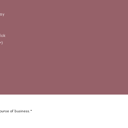
day
ick
r)
course of business.”