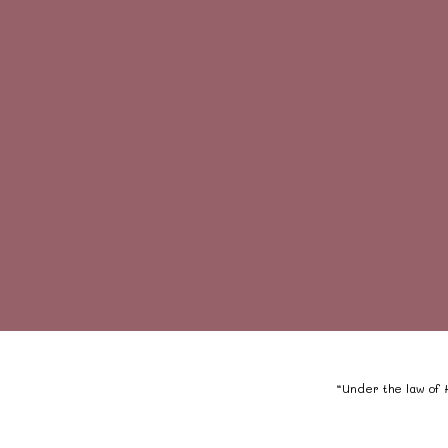
“Under the law of H