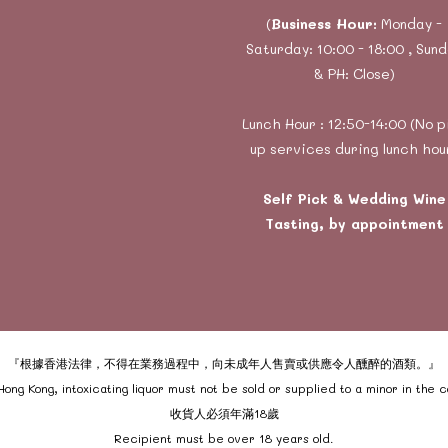
(
Business Hour:
Monday -
Saturday: 10:00 - 18:00 , Sun
& PH: Close)
Lunch Hour : 12:50-14:00 (No p
up services during lunch hou
Self Pick & Wedding Wine
Tasting, by appointment
『根據香港法律，不得在業務過程中，向未成年人售賣或供應令人醺醉的酒類。』
ong Kong, intoxicating liquor must not be sold or supplied to a minor in the 
收貨人必須年滿18歲
Recipient must be over 18 years old.