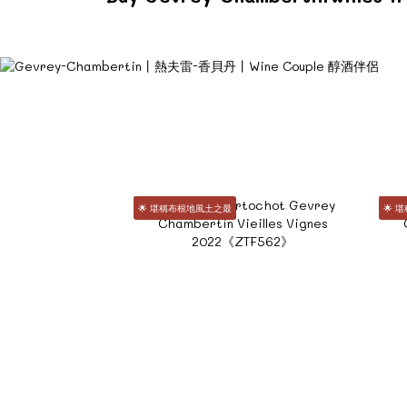
🌟 堪稱布根地風土之最
🌟 