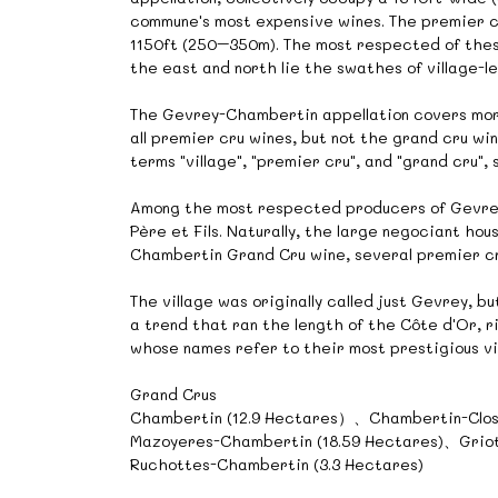
commune's most expensive wines. The premier cr
1150ft (250–350m). The most respected of these
the east and north lie the swathes of village-
The Gevrey-Chambertin appellation covers more 
all premier cru wines, but not the grand cru wi
terms "village", "premier cru", and "grand cru",
Among the most respected producers of Gevre
Père et Fils. Naturally, the large negociant hou
Chambertin Grand Cru wine, several premier cru 
The village was originally called just Gevrey, 
a trend that ran the length of the Côte d'Or, r
whose names refer to their most prestigious vi
Grand Crus
Chambertin (12.9 Hectares）、Chambertin-Clos
Mazoyeres-Chambertin (18.59 Hectares)、Griot
Ruchottes-Chambertin (3.3 Hectares)