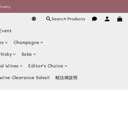
livery
livery
Search Products
宴酒酒商
Event
livery
es
Champagne
hisky
Sake
al Wines
Editor's Choice
Wine Clearance Sales!!
轄法律說明