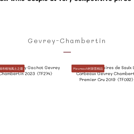
Gevrey-Chambertin
堪稱布根地風土之最
Meursault村新晋精品