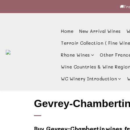
🚚Fre
🚚Fre
🍷酒
Home
New Arrival Wines
W
🚚Fre
Terroir Collection ( Fine Wine
Rhone Wines
Other Franc
Wine Countries & Wine Regio
WC Winery Introduction
W
Gevrey-Chamberti
Buy
Gevrey-Chambertin
wines f