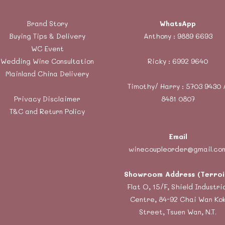
Brand Story
WhatsApp
Buying Tips & Delivery
Anthony :
9889 6693
WC Event
Wedding Wine Consultation
Ricky :
6992 9640
Mainland China Delivery
Timothy/ Harry : 5703 9430 
Privacy Disclaimer
8481 0807
T&C and Return Policy
Email
winecoupleorder@gmail.co
Showroom Address (Terroi
Flat O, 15/F, Shield Industri
Centre, 84-92 Chai Wan Ko
Street, Tsuen Wan, N.T.