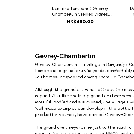
Domaine Tortochot Gevrey
D
Chambertin Vieilles Vignes
2022《ZTF562》
HK$680.00
Gevrey-Chambertin
Gevrey-Chambertin – a village in Burgundy's Co
home to nine grand cru vineyards, comfortably
to the most respected among them: Le Chambe
Although the grand cru wines attract the most
regard. Just like their big grand cru brothers
most full-bodied and structured, the village's w
Well-made examples can develop in the bottle fo
production volumes, have earned Gevrey-Chambe
The grand cru vineyards lie just to the south o
appellation, collectively occupy a 1640ft-wide