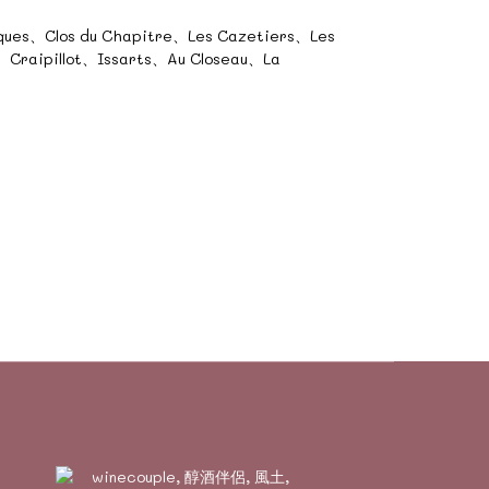
cques、Clos du Chapitre、Les Cazetiers、Les
Craipillot、Issarts、Au Closeau、La