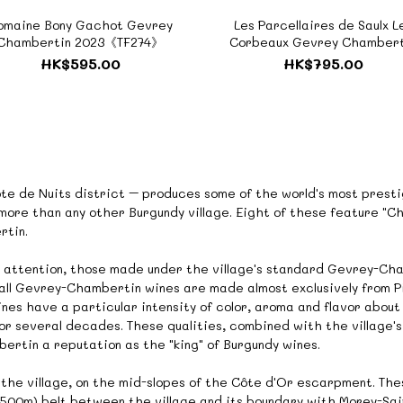
omaine Bony Gachot Gevrey
Les Parcellaires de Saulx L
Chambertin 2023《TF274》
Corbeaux Gevrey Chambert
Premier Cru 2019《TF092
HK$595.00
HK$795.00
te de Nuits district – produces some of the world's most prestig
 more than any other Burgundy village. Eight of these feature "
rtin.
 attention, those made under the village's standard Gevrey-Cham
, all Gevrey-Chambertin wines are made almost exclusively from P
ines have a particular intensity of color, aroma and flavor about
r several decades. These qualities, combined with the village's 
rtin a reputation as the "king" of Burgundy wines.
f the village, on the mid-slopes of the Côte d'Or escarpment. The
 (500m) belt between the village and its boundary with Morey-Sa