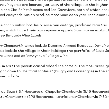
u vineyards are located just west of the village, on the higher 
 are Clos Saint-Jacques and Les Cazetiers, both of which are re
level vineyards, which produce more wine each year than almost
than 2 million bottles of wine per vintage, produced from 1075 a
nes, which have their own separate appellations. For an explana
 see Burgundy Wine Labels.
y-Chambertin wines include Domaine Armand Rousseau, Domaine 
ses include the village in their holdings; the portfolios of Louis
wines and an "entry-level" village wine.
but in 1847 the parish council added the name of the most prestig
ight down to the "Montrachets" (Puligny and Chassagne) in the so
neyard site.
 de Beze (15.4 Hectares)、Chapelle-Chambertin (5.49 Hectare
te-Chambertin (2.73 Hectares)、Latricieres-Chambertin (7.53