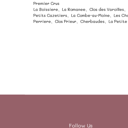
Premier Crus
La Boissiere、La Romanee、Clos des Varoilles
Petits Cazetiers、La Combe-au-Moine、Les C
Perriere、Clos Prieur、Cherbaudes、La Petite
Follow Us